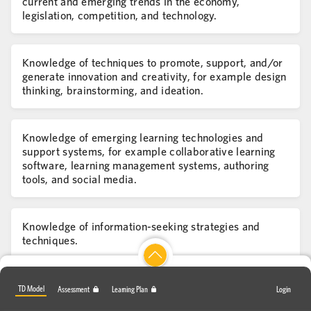
current and emerging trends in the economy,
legislation, competition, and technology.
Knowledge of techniques to promote, support, and/or
generate innovation and creativity, for example design
thinking, brainstorming, and ideation.
Knowledge of emerging learning technologies and
support systems, for example collaborative learning
software, learning management systems, authoring
tools, and social media.
Knowledge of information-seeking strategies and
techniques.
Skill in applying one's own previous learning to future
TD Model
Assessment
Learning Plan
Login
experiences.