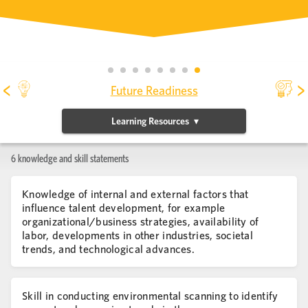
<
>
Future Readiness
Learning Resources
6 knowledge and skill statements
Knowledge of internal and external factors that
influence talent development, for example
organizational/business strategies, availability of
labor, developments in other industries, societal
trends, and technological advances.
Skill in conducting environmental scanning to identify