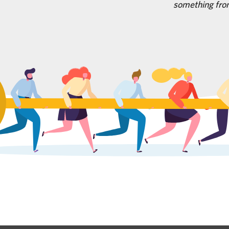
something fro