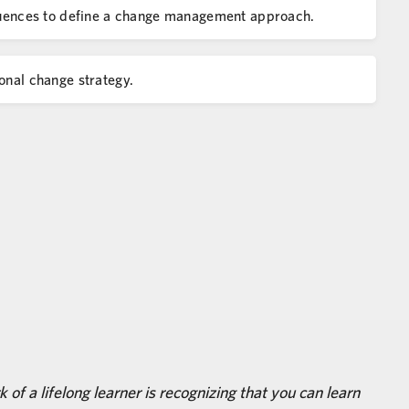
sequences to define a change management approach.
onal change strategy.
 of a lifelong learner is recognizing that you can learn