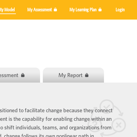
ity Model
My Assessment
My Learning Plan
Login
sessment
My Report
itioned to facilitate change because they connect
 is the capability for enabling change within an
o shift individuals, teams, and organizations from
ed, change follows its own nonlinear path in