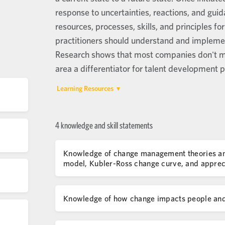
response to uncertainties, reactions, and guid
resources, processes, skills, and principles f
practitioners should understand and implemen
Research shows that most companies don't ma
area a differentiator for talent development p
Learning Resources
4 knowledge and skill statements
Knowledge of change management theories and 
model, Kubler-Ross change curve, and appreci
Knowledge of how change impacts people and 