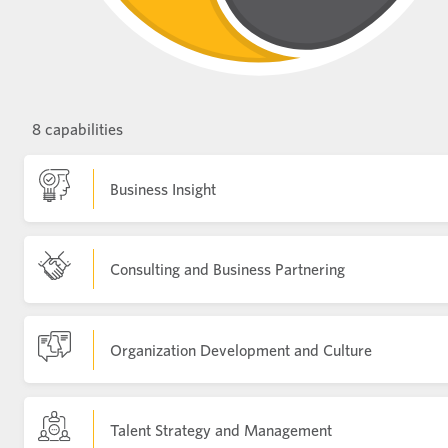
8 capabilities
Business Insight
Consulting and Business Partnering
Organization Development and Culture
Talent Strategy and Management