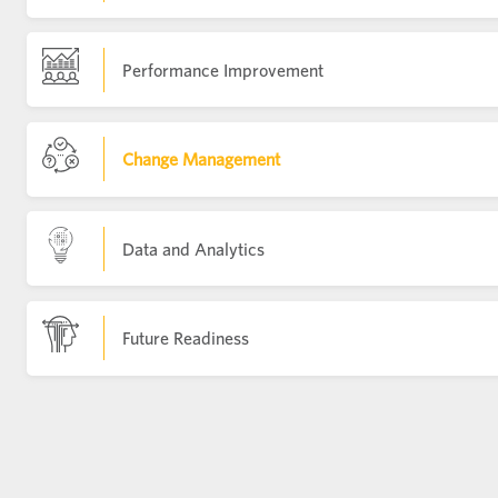
Performance Improvement
Change Management
Data and Analytics
Future Readiness