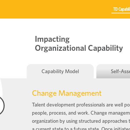
TD Capabil
Impacting
Organizational Capability
Capability Model
Self-As
Change Management
Talent development professionals are well pos
people, process, and work. Change management
organization by using structured approaches t
a current state to a future state. Once initiat