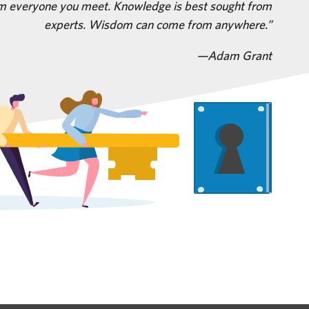
m everyone you meet. Knowledge is best sought from
experts. Wisdom can come from anywhere.
—Adam Grant