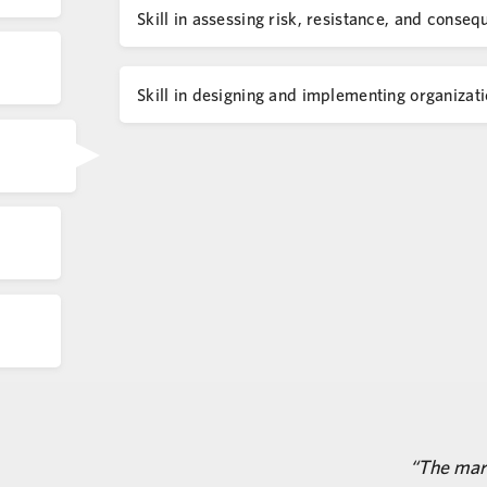
Skill in assessing risk, resistance, and con
Skill in designing and implementing organizati
The mark