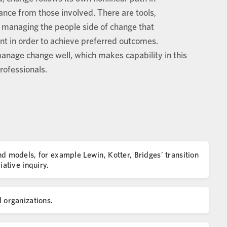
ance from those involved. There are tools,
or managing the people side of change that
t in order to achieve preferred outcomes.
nage change well, which makes capability in this
rofessionals.
models, for example Lewin, Kotter, Bridges’ transition
ative inquiry.
organizations.