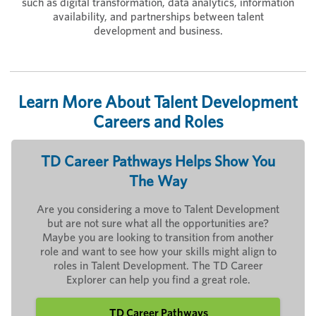
such as digital transformation, data analytics, information
availability, and partnerships between talent
development and business.
Learn More About Talent Development
Careers and Roles
TD Career Pathways Helps Show You
The Way
Are you considering a move to Talent Development
but are not sure what all the opportunities are?
Maybe you are looking to transition from another
role and want to see how your skills might align to
roles in Talent Development. The TD Career
Explorer can help you find a great role.
TD Career Pathways