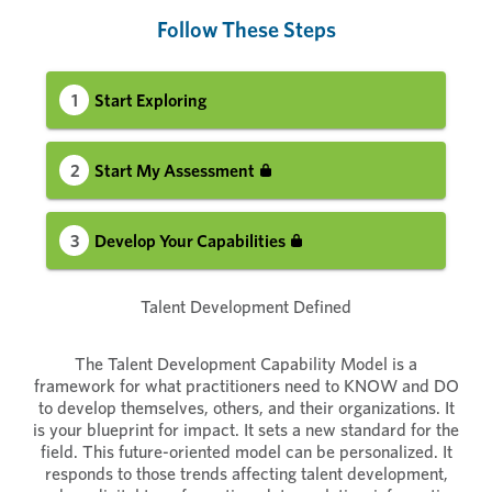
Follow These Steps
Start Exploring
Start My Assessment
Develop Your Capabilities
Talent Development Defined
The Talent Development Capability Model is a
framework for what practitioners need to KNOW and DO
to develop themselves, others, and their organizations. It
is your blueprint for impact. It sets a new standard for the
field. This future-oriented model can be personalized. It
responds to those trends affecting talent development,