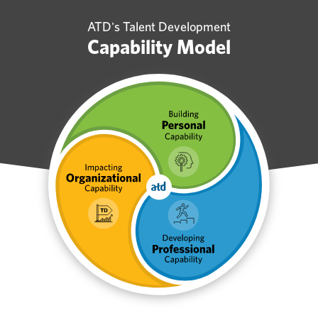
ATD's Talent Development
Capability Model